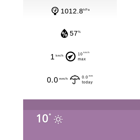
1012.8
hPa
57
%
km/h
10
1
km/h
max
mm
0.0
0.0
mm/h
today
10
°