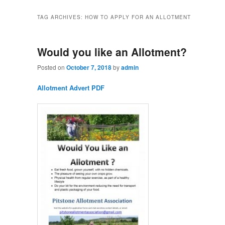
TAG ARCHIVES:
HOW TO APPLY FOR AN ALLOTMENT
Would you like an Allotment?
Posted on
October 7, 2018
by
admin
Allotment Advert PDF