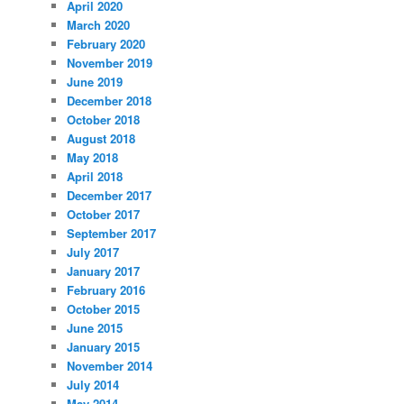
April 2020
March 2020
February 2020
November 2019
June 2019
December 2018
October 2018
August 2018
May 2018
April 2018
December 2017
October 2017
September 2017
July 2017
January 2017
February 2016
October 2015
June 2015
January 2015
November 2014
July 2014
May 2014