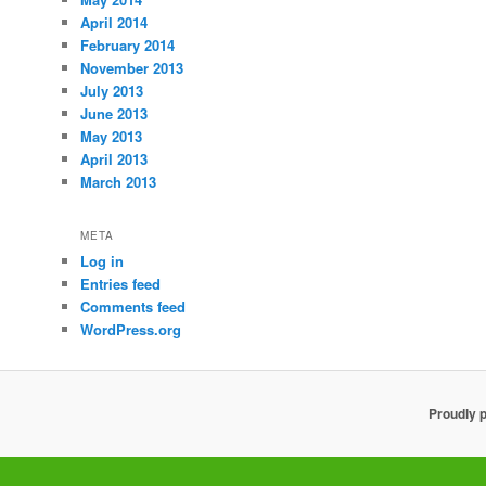
April 2014
February 2014
November 2013
July 2013
June 2013
May 2013
April 2013
March 2013
META
Log in
Entries feed
Comments feed
WordPress.org
Proudly 