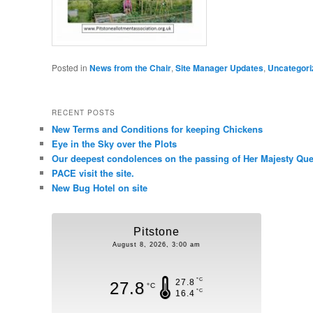
Posted in
News from the Chair
,
Site Manager Updates
,
Uncategori
RECENT POSTS
New Terms and Conditions for keeping Chickens
Eye in the Sky over the Plots
Our deepest condolences on the passing of Her Majesty Quee
PACE visit the site.
New Bug Hotel on site
Pitstone
August 8, 2026, 3:00 am
°C
27.8
27.8
°C
°C
16.4