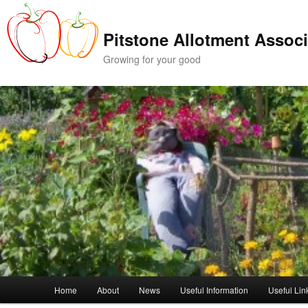
Skip
Skip
to
to
Pitstone Allotment Associ
primary
secondary
content
content
Growing for your good
Main
Home
About
News
Useful Information
Useful Lin
menu