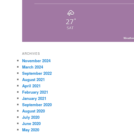
27
°
SAT
Weathe
ARCHIVES
November 2024
March 2024
September 2022
August 2021
April 2021
February 2021
January 2021
September 2020
August 2020
July 2020
June 2020
May 2020