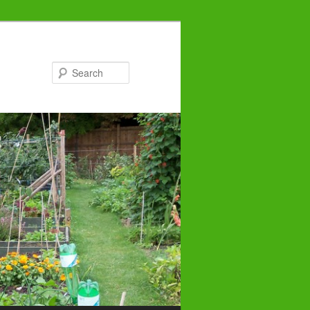
Search