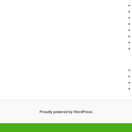
Proudly powered by WordPress