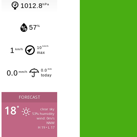
1012.8
hPa
57
%
km/h
10
1
km/h
max
mm
0.0
0.0
mm/h
today
FORECAST
18
°
clear sky
53% humidity
wind: 0m/s
NNW
H 19 • L 17