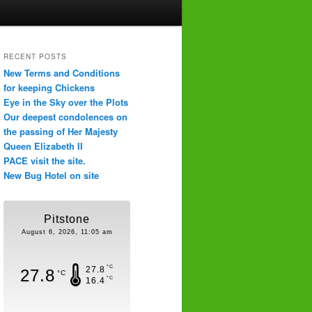
RECENT POSTS
New Terms and Conditions
for keeping Chickens
Eye in the Sky over the Plots
Our deepest condolences on
the passing of Her Majesty
Queen Elizabeth II
PACE visit the site.
New Bug Hotel on site
Pitstone
August 6, 2026, 11:05 am
°C
27.8
27.8
°C
°C
16.4