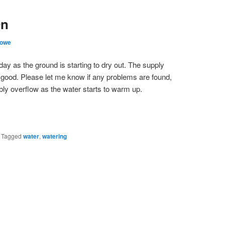
On
Lowe
day as the ground is starting to dry out. The supply
s good. Please let me know if any problems are found,
bly overflow as the water starts to warm up.
|
Tagged
water
,
watering