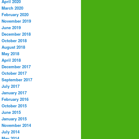
April 2020
March 2020
February 2020
November 2019
June 2019
December 2018
October 2018
August 2018
May 2018
April 2018
December 2017
October 2017
September 2017
July 2017
January 2017
February 2016
October 2015
June 2015
January 2015
November 2014
July 2014
May 2014