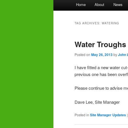
Main
Home
About
News
menu
TAG ARCHIVES:
WATERING
Water Troughs
Posted on
May 26, 2013
by
John 
I have fitted a new water cut-
previous one has been overfl
Please continue to advise me
Dave Lee, Site Manager
Posted in
Site Manager Updates