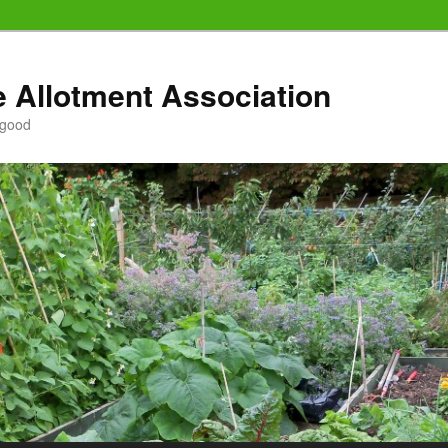
e Allotment Association
 good