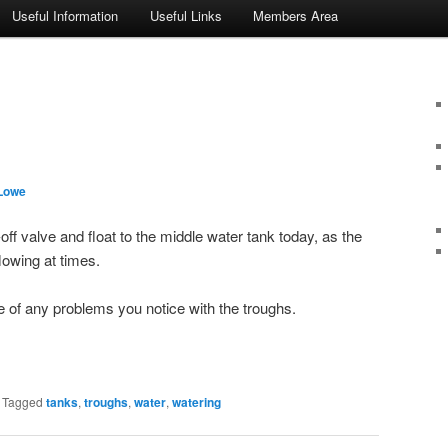
Useful Information
Useful Links
Members Area
Lowe
off valve and float to the middle water tank today, as the
owing at times.
 of any problems you notice with the troughs.
|
Tagged
tanks
,
troughs
,
water
,
watering