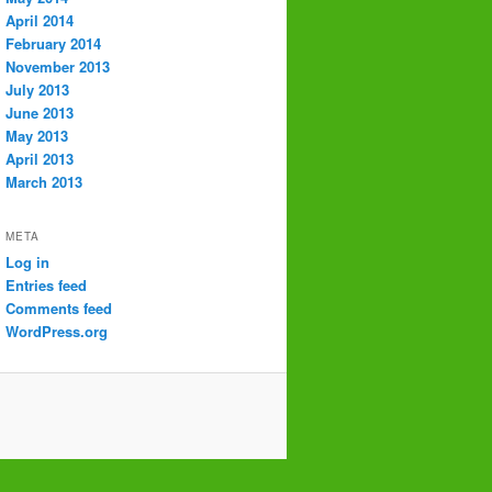
April 2014
February 2014
November 2013
July 2013
June 2013
May 2013
April 2013
March 2013
META
Log in
Entries feed
Comments feed
WordPress.org