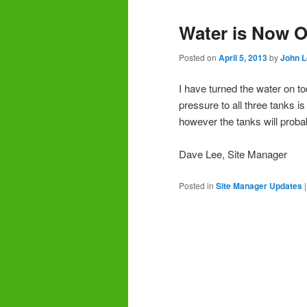
Water is Now 
Posted on
April 5, 2013
by
John 
I have turned the water on to
pressure to all three tanks i
however the tanks will proba
Dave Lee, Site Manager
Posted in
Site Manager Updates