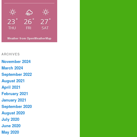
23
26
27
°
°
°
THU
FRI
SAT
Weather from OpenWeatherMap
ARCHIVES
November 2024
March 2024
September 2022
August 2021
April 2021
February 2021
January 2021
September 2020
August 2020
July 2020
June 2020
May 2020