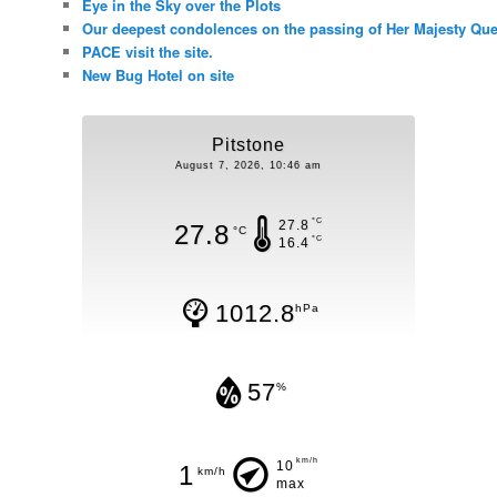
Eye in the Sky over the Plots
Our deepest condolences on the passing of Her Majesty Quee
PACE visit the site.
New Bug Hotel on site
Pitstone
August 7, 2026, 10:46 am
°C
27.8
27.8
°C
°C
16.4
1012.8
hPa
57
%
km/h
10
1
km/h
max