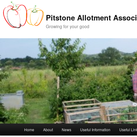
Skip
Skip
to
to
Pitstone Allotment Associ
primary
secondary
content
content
Growing for your good
Main
Home
About
News
Useful Information
Useful Lin
menu