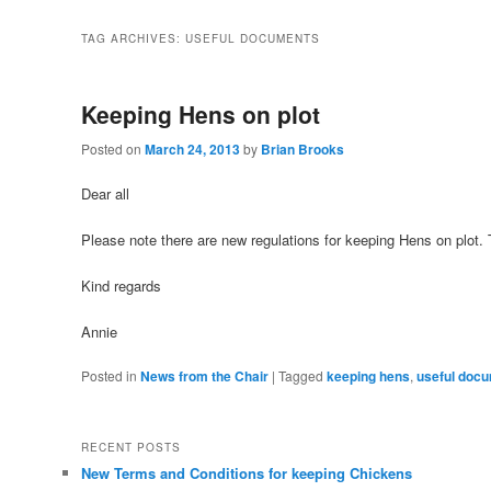
TAG ARCHIVES:
USEFUL DOCUMENTS
Keeping Hens on plot
Posted on
March 24, 2013
by
Brian Brooks
Dear all
Please note there are new regulations for keeping Hens on plot
Kind regards
Annie
Posted in
News from the Chair
|
Tagged
keeping hens
,
useful doc
RECENT POSTS
New Terms and Conditions for keeping Chickens