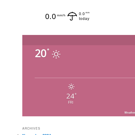
mm
0.0
0.0
mm/h
today
20
°
24
°
FRI
Weathe
ARCHIVES