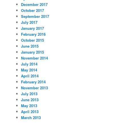
December 2017
October 2017
September 2017
July 2017
January 2017
February 2016
October 2015
June 2015
January 2015
November 2014
July 2014
May 2014
April 2014
February 2014
November 2013
July 2013
June 2013
May 2013
April 2013
March 2013