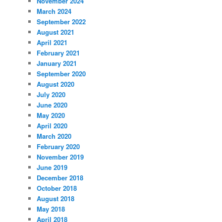
November 2024
March 2024
September 2022
August 2021
April 2021
February 2021
January 2021
September 2020
August 2020
July 2020
June 2020
May 2020
April 2020
March 2020
February 2020
November 2019
June 2019
December 2018
October 2018
August 2018
May 2018
April 2018