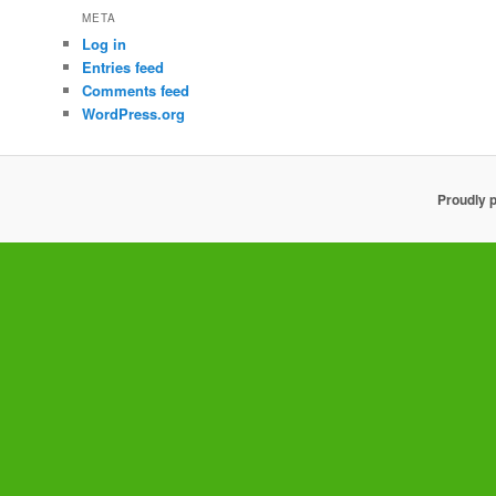
META
Log in
Entries feed
Comments feed
WordPress.org
Proudly 