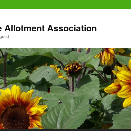
e Allotment Association
 good