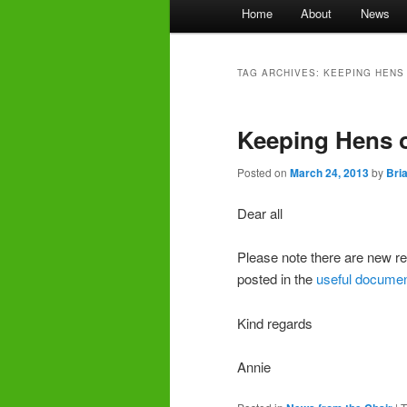
Main
Home
About
News
menu
TAG ARCHIVES:
KEEPING HENS
Keeping Hens o
Posted on
March 24, 2013
by
Bri
Dear all
Please note there are new re
posted in the
useful docume
Kind regards
Annie