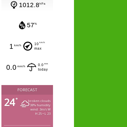
1012.8
hPa
57
%
km/h
10
1
km/h
max
mm
0.0
0.0
mm/h
today
FORECAST
24
°
broken clouds
38% humidity
wind: 3m/s W
H 25 • L 23