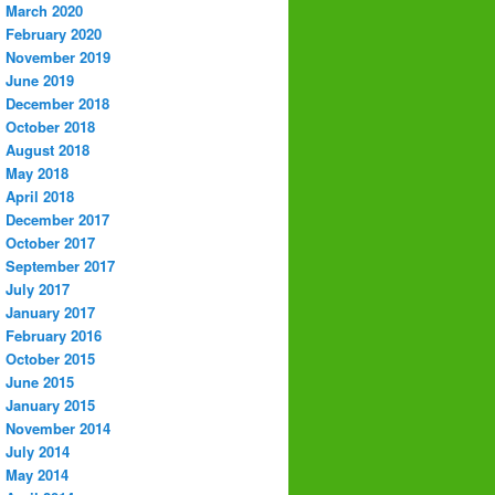
March 2020
February 2020
November 2019
June 2019
December 2018
October 2018
August 2018
May 2018
April 2018
December 2017
October 2017
September 2017
July 2017
January 2017
February 2016
October 2015
June 2015
January 2015
November 2014
July 2014
May 2014