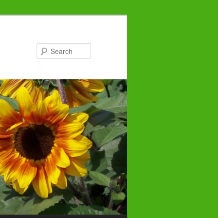
Search