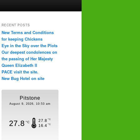
RECENT POSTS
New Terms and Conditions
for keeping Chickens
Eye in the Sky over the Plots
Our deepest condolences on
the passing of Her Majesty
Queen Elizabeth II
PACE visit the site.
New Bug Hotel on site
Pitstone
August 9, 2026, 10:53 am
°C
27.8
27.8
°C
°C
16.4