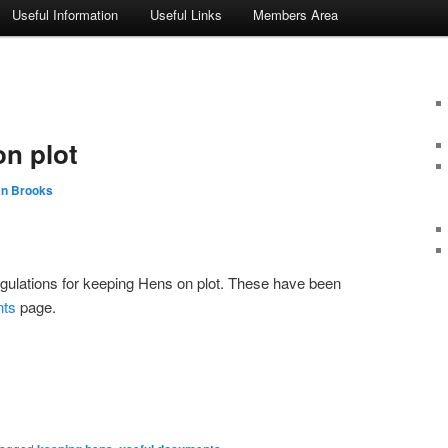
Useful Information
Useful Links
Members Area
n plot
an Brooks
gulations for keeping Hens on plot. These have been
nts
page.