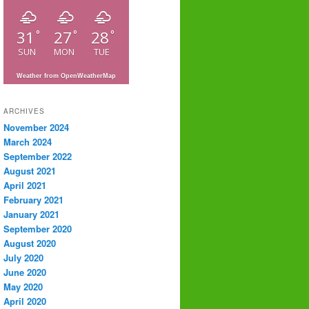
31
27
28
°
°
°
SUN
MON
TUE
Weather from OpenWeatherMap
ARCHIVES
November 2024
March 2024
September 2022
August 2021
April 2021
February 2021
January 2021
September 2020
August 2020
July 2020
June 2020
May 2020
April 2020