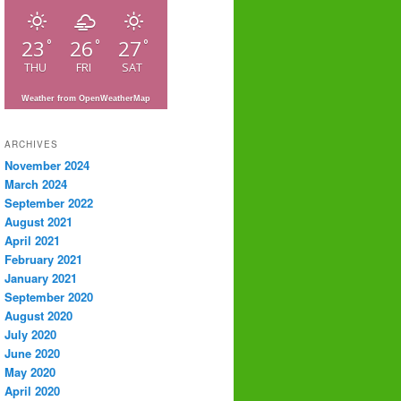
23
26
27
°
°
°
THU
FRI
SAT
Weather from OpenWeatherMap
ARCHIVES
November 2024
March 2024
September 2022
August 2021
April 2021
February 2021
January 2021
September 2020
August 2020
July 2020
June 2020
May 2020
April 2020