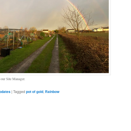
n our Site Manager.
pdates
|
Tagged
pot of gold
,
Rainbow