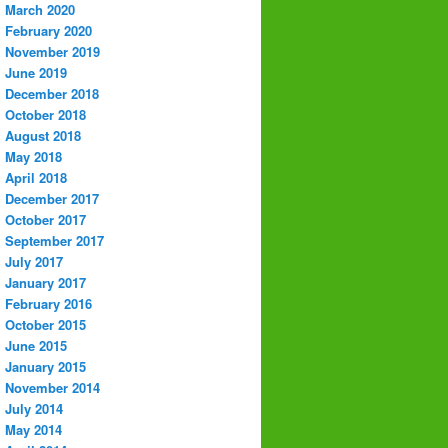
March 2020
February 2020
November 2019
June 2019
December 2018
October 2018
August 2018
May 2018
April 2018
December 2017
October 2017
September 2017
July 2017
January 2017
February 2016
October 2015
June 2015
January 2015
November 2014
July 2014
May 2014