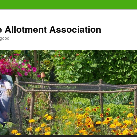
e Allotment Association
 good