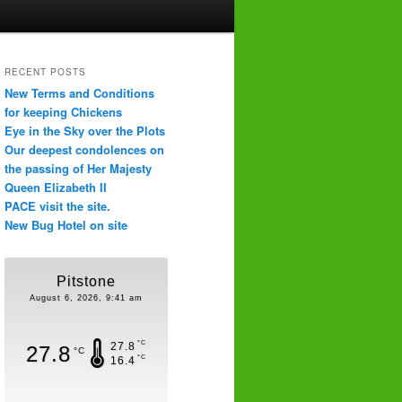
RECENT POSTS
New Terms and Conditions
for keeping Chickens
Eye in the Sky over the Plots
Our deepest condolences on
the passing of Her Majesty
Queen Elizabeth II
PACE visit the site.
New Bug Hotel on site
Pitstone
August 6, 2026, 9:41 am
°C
27.8
27.8
°C
°C
16.4