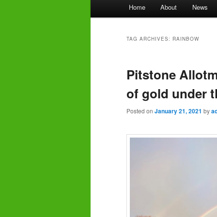
Main
Home
About
News
menu
TAG ARCHIVES:
RAINBOW
Pitstone Allot
of gold under t
Posted on
January 21, 2021
by
a