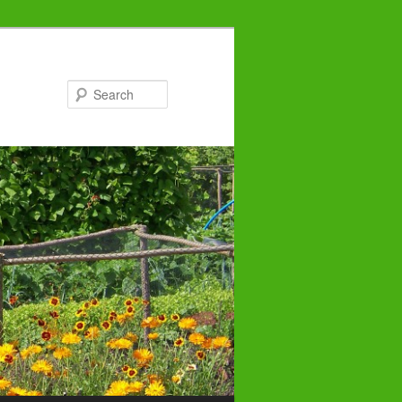
Search