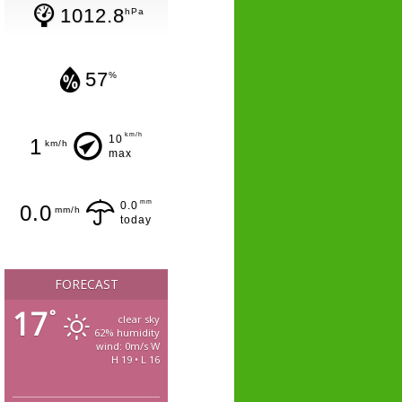
1012.8
hPa
57
%
km/h
10
1
km/h
max
mm
0.0
0.0
mm/h
today
FORECAST
17
°
clear sky
62% humidity
wind: 0m/s W
H 19 • L 16