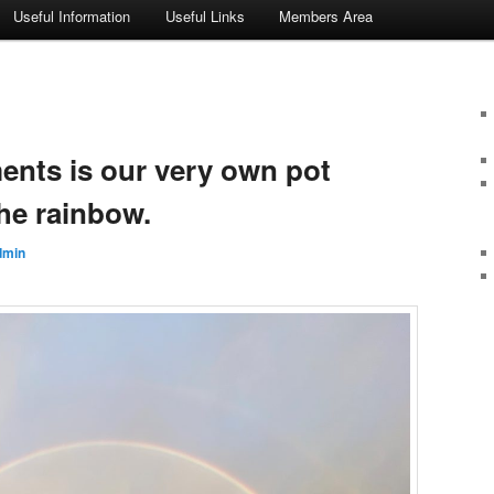
Useful Information
Useful Links
Members Area
ments is our very own pot
he rainbow.
dmin