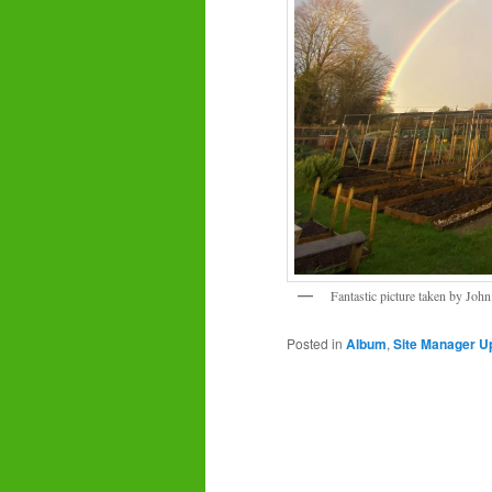
Fantastic picture taken by Joh
Posted in
Album
,
Site Manager U