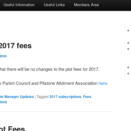
Useful Information
Useful Links
Members Area
2017 fees
dmin
t there will be no changes to the plot fees for 2017.
ne Parish Council and Pitstone Allotment Association
here.
ite Manager Updates
|
Tagged
2017 subscriptions
,
Fees
,
ions
ot Fees.