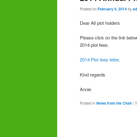
Posted on
February 6, 2014
by
ad
Dear All plot holders
Please click on the link belo
2014 plot fees.
2014 Plot fees letter.
Kind regards
Annie
Posted in
News from the Chair
|
T