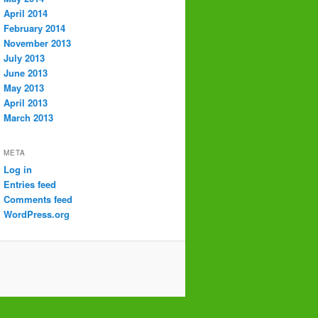
April 2014
February 2014
November 2013
July 2013
June 2013
May 2013
April 2013
March 2013
META
Log in
Entries feed
Comments feed
WordPress.org