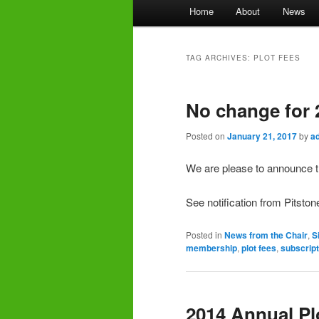
Main
Home
About
News
menu
TAG ARCHIVES:
PLOT FEES
No change for 
Posted on
January 21, 2017
by
a
We are please to announce tha
See notification from Pitsto
Posted in
News from the Chair
,
S
membership
,
plot fees
,
subscript
2014 Annual Pl