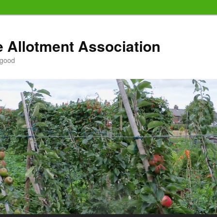
e Allotment Association
 good