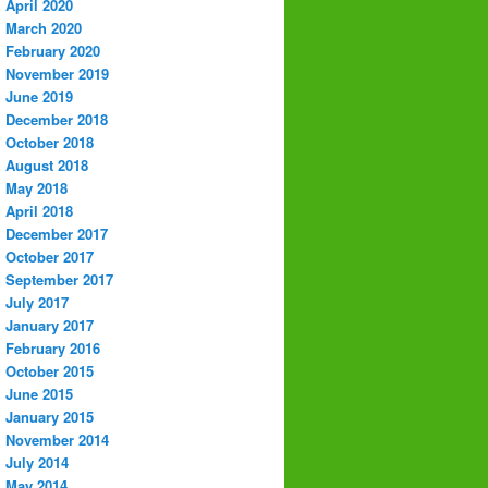
April 2020
March 2020
February 2020
November 2019
June 2019
December 2018
October 2018
August 2018
May 2018
April 2018
December 2017
October 2017
September 2017
July 2017
January 2017
February 2016
October 2015
June 2015
January 2015
November 2014
July 2014
May 2014