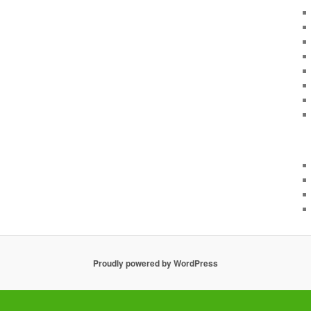
Proudly powered by WordPress