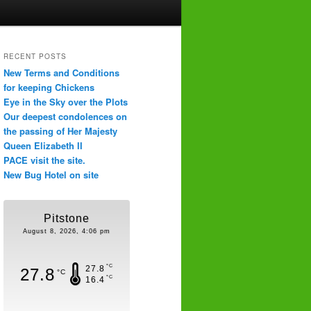
RECENT POSTS
New Terms and Conditions
for keeping Chickens
Eye in the Sky over the Plots
Our deepest condolences on
the passing of Her Majesty
Queen Elizabeth II
PACE visit the site.
New Bug Hotel on site
Pitstone
August 8, 2026, 4:06 pm
°C
27.8
27.8
°C
°C
16.4