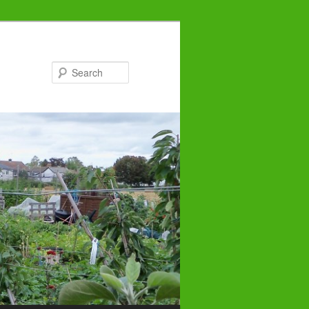
Search