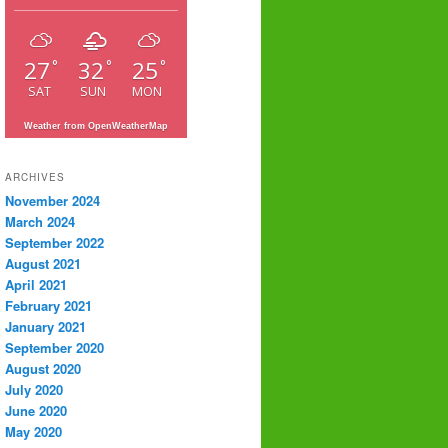
27
32
25
°
°
°
SAT
SUN
MON
Weather from OpenWeatherMap
ARCHIVES
November 2024
March 2024
September 2022
August 2021
April 2021
February 2021
January 2021
September 2020
August 2020
July 2020
June 2020
May 2020