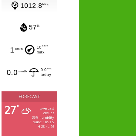
1012.8
hPa
57
%
km/h
10
1
km/h
max
mm
0.0
0.0
mm/h
today
FORECAST
27
°
overcast
clouds
36% humidity
wind: 1m/s S
H 28 • L 26