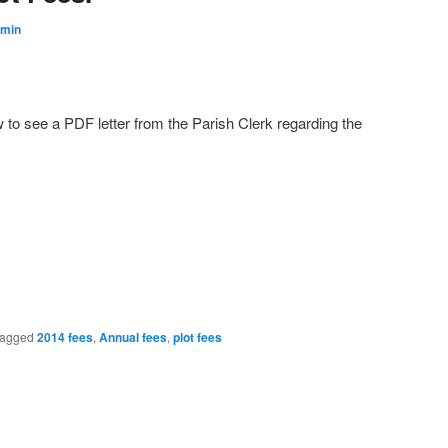
min
w to see a PDF letter from the Parish Clerk regarding the
agged
2014 fees
,
Annual fees
,
plot fees