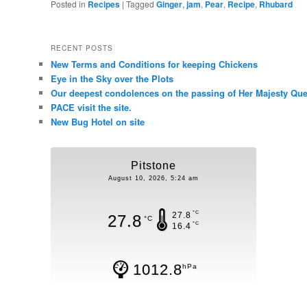
Posted in
Recipes
|
Tagged
Ginger
,
jam
,
Pear
,
Recipe
,
Rhubard
RECENT POSTS
New Terms and Conditions for keeping Chickens
Eye in the Sky over the Plots
Our deepest condolences on the passing of Her Majesty Quee
PACE visit the site.
New Bug Hotel on site
Pitstone
August 10, 2026, 5:24 am
°C
27.8
27.8
°C
°C
16.4
1012.8
hPa