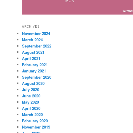
MON
Weathe
ARCHIVES
November 2024
March 2024
September 2022
August 2021
April 2021
February 2021
January 2021
September 2020
August 2020
July 2020
June 2020
May 2020
April 2020
March 2020
February 2020
November 2019