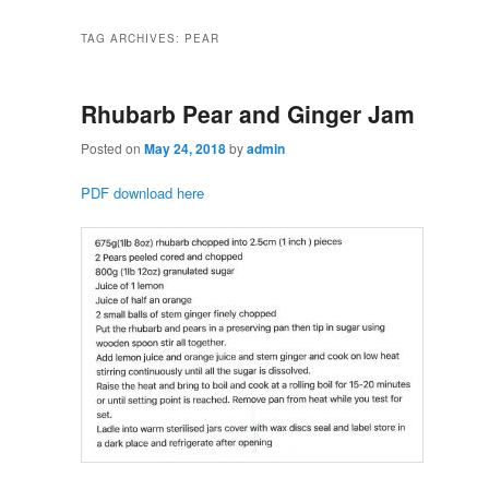
TAG ARCHIVES:
PEAR
Rhubarb Pear and Ginger Jam
Posted on
May 24, 2018
by
admin
PDF download here