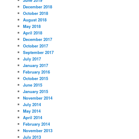
June 2019
December 2018
October 2018
August 2018
May 2018
April 2018
December 2017
October 2017
September 2017
July 2017
January 2017
February 2016
October 2015
June 2015
January 2015
November 2014
July 2014
May 2014
April 2014
February 2014
November 2013
July 2013