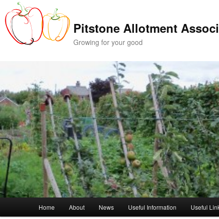
Skip
Skip
to
to
Pitstone Allotment Associ
primary
secondary
content
content
Growing for your good
Main
Home
About
News
Useful Information
Useful Lin
menu