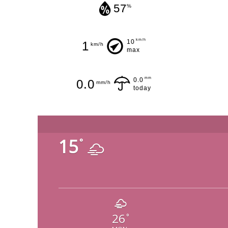
57
%
km/h
10
1
km/h
max
mm
0.0
0.0
mm/h
today
15
°
26
°