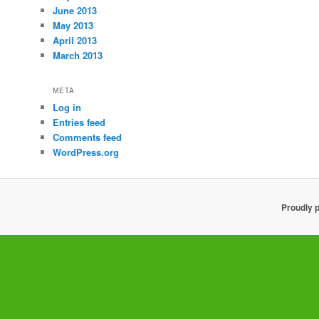
June 2013
May 2013
April 2013
March 2013
META
Log in
Entries feed
Comments feed
WordPress.org
Proudly 