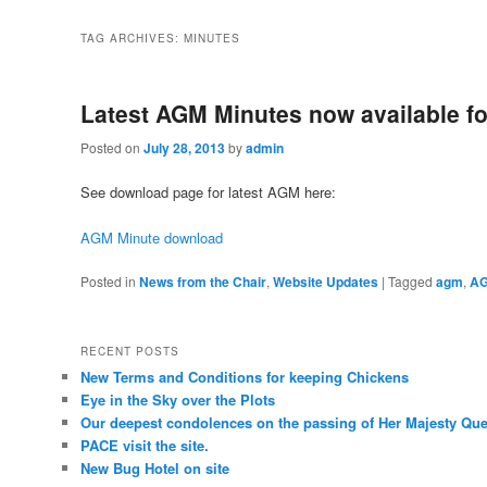
TAG ARCHIVES:
MINUTES
Latest AGM Minutes now available f
Posted on
July 28, 2013
by
admin
See download page for latest AGM here:
AGM Minute download
Posted in
News from the Chair
,
Website Updates
|
Tagged
agm
,
AG
RECENT POSTS
New Terms and Conditions for keeping Chickens
Eye in the Sky over the Plots
Our deepest condolences on the passing of Her Majesty Quee
PACE visit the site.
New Bug Hotel on site