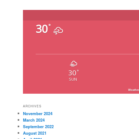
30
°
30
°
SUN
Weathe
ARCHIVES
November 2024
March 2024
September 2022
August 2021