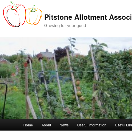
Skip
Skip
to
to
Pitstone Allotment Associ
primary
secondary
content
content
Growing for your good
Main
Home
About
News
Useful Information
Useful Lin
menu