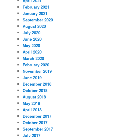
April 2021
February 2021
January 2021
September 2020
August 2020
July 2020
June 2020
May 2020
April 2020
March 2020
February 2020
November 2019
June 2019
December 2018
October 2018
August 2018
May 2018
April 2018
December 2017
October 2017
September 2017
July 2017