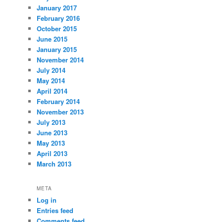
January 2017
February 2016
October 2015
June 2015
January 2015
November 2014
July 2014
May 2014
April 2014
February 2014
November 2013
July 2013
June 2013
May 2013
April 2013
March 2013
META
Log in
Entries feed
Comments feed