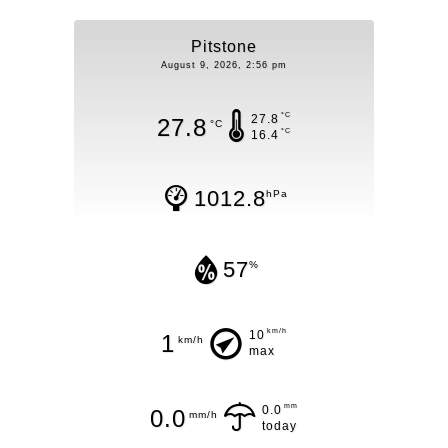
Pitstone
August 9, 2026, 2:56 pm
°C
27.8
27.8
°C
°C
16.4
1012.8
hPa
57
%
km/h
10
1
km/h
max
mm
0.0
0.0
mm/h
today