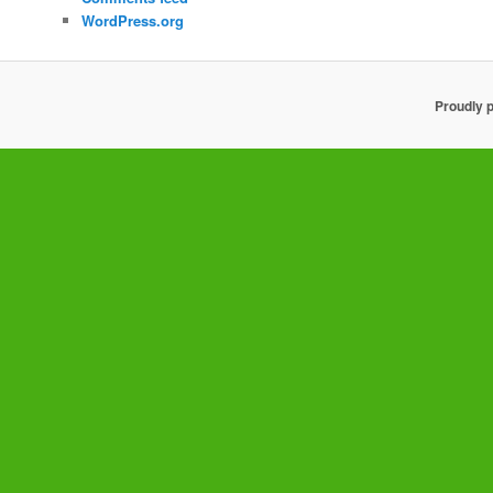
WordPress.org
Proudly 