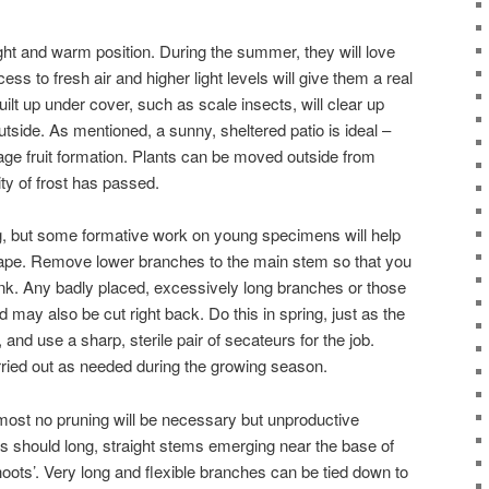
right and warm position. During the summer, they will love
ss to fresh air and higher light levels will give them a real
ilt up under cover, such as scale insects, will clear up
tside. As mentioned, a sunny, sheltered patio is ideal –
age fruit formation. Plants can be moved outside from
ty of frost has passed.
ing, but some formative work on young specimens will help
ape. Remove lower branches to the main stem so that you
unk. Any badly placed, excessively long branches or those
may also be cut right back. Do this in spring, just as the
, and use a sharp, sterile pair of secateurs for the job.
rried out as needed during the growing season.
most no pruning will be necessary but unproductive
 should long, straight stems emerging near the base of
oots’. Very long and flexible branches can be tied down to