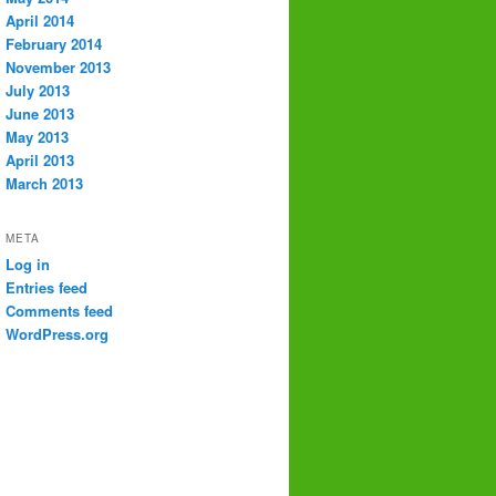
April 2014
February 2014
November 2013
July 2013
June 2013
May 2013
April 2013
March 2013
META
Log in
Entries feed
Comments feed
WordPress.org