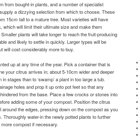
wn from bought-in plants, and a number of specialist
supply a dizzying selection from which to choose. These
rom 15cm tall to a mature tree. Most varieties will have
, which will limit their ultimate size and make them
. Smaller plants will take longer to reach the fruit-producing
le and likely to settle in quickly. Larger types will be
t will cost considerably more to buy.
ted up at any time of the year. Pick a container that is
 one your citrus arrives in; about 5-10cm wider and deeper
 on in stages than to ‘swamp’ a plant in too large a tub.
ainage holes and prop it up onto pot feet so that any
indered from the base. Place a few crocks or stones into
before adding some of your compost. Position the citrus
nfill around the edges, pressing down on the compost as you
 Thoroughly water-in the newly potted plants to further
th more compost if necessary.