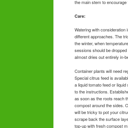
the main stem to encourage fr
Care:
Watering with consideration is
different approaches. The tri
the winter, when temperature
sessions should be dropped b
almost dries out entirely in-
Container plants will need reg
Special citrus feed is availab
a liquid tomato feed or liqui
to the instructions. Establish
as soon as the roots reach th
compost around the sides. On
will be tricky to pot your cit
scrape back the surface laye
top-up with fresh compost mixe