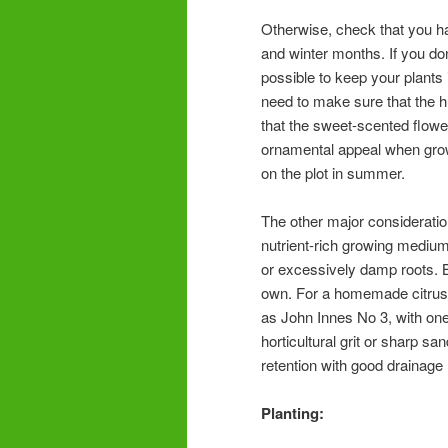
Otherwise, check that you ha
and winter months. If you don
possible to keep your plants i
need to make sure that the hu
that the sweet-scented flowe
ornamental appeal when grow
on the plot in summer.
The other major consideratio
nutrient-rich growing medium 
or excessively damp roots.
own. For a homemade citrus
as John Innes No 3, with one 
horticultural grit or sharp sa
retention with good drainage
Planting: