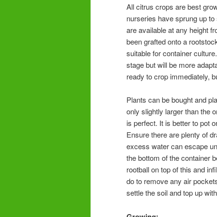
All citrus crops are best gro
nurseries have sprung up to 
are available at any height f
been grafted onto a rootstock
suitable for container culture
stage but will be more adaptab
ready to crop immediately, bu
Plants can be bought and plan
only slightly larger than the
is perfect. It is better to pot
Ensure there are plenty of dr
excess water can escape unh
the bottom of the container 
rootball on top of this and i
do to remove any air pockets.
settle the soil and top up wi
Growing: