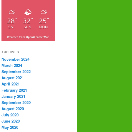
28
32
25
°
°
°
SAT
SUN
MON
Weather from OpenWeatherMap
ARCHIVES
November 2024
March 2024
September 2022
August 2021
April 2021
February 2021
January 2021
September 2020
August 2020
July 2020
June 2020
May 2020