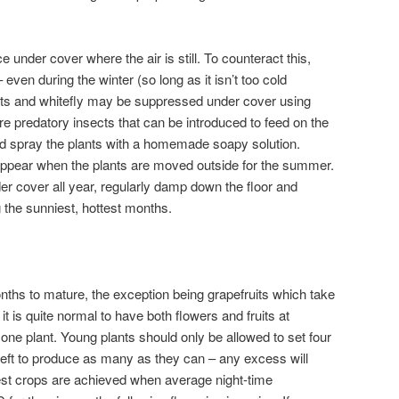
nder cover where the air is still. To counteract this,
even during the winter (so long as it isn’t too cold
ects and whitefly may be suppressed under cover using
 are predatory insects that can be introduced to feed on the
uld spray the plants with a homemade soapy solution.
ppear when the plants are moved outside for the summer.
er cover all year, regularly damp down the floor and
the sunniest, hottest months.
onths to mature, the exception being grapefruits which take
it is quite normal to have both flowers and fruits at
 one plant. Young plants should only be allowed to set four
 left to produce as many as they can – any excess will
iest crops are achieved when average night-time