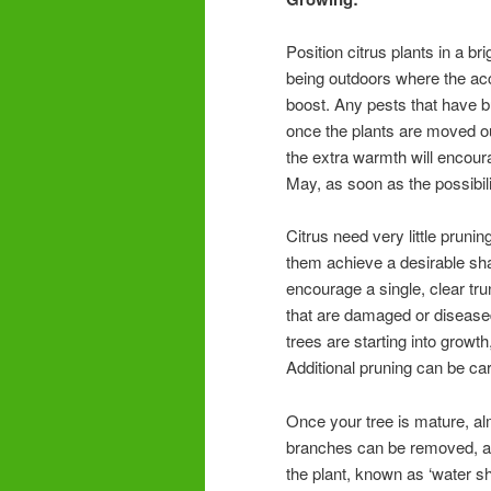
Position citrus plants in a b
being outdoors where the acce
boost. Any pests that have bu
once the plants are moved ou
the extra warmth will encour
May, as soon as the possibili
Citrus need very little prun
them achieve a desirable sh
encourage a single, clear tr
that are damaged or diseased 
trees are starting into growth
Additional pruning can be ca
Once your tree is mature, al
branches can be removed, as
the plant, known as ‘water sh