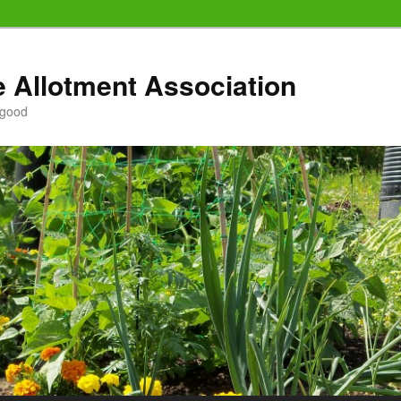
e Allotment Association
 good