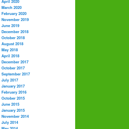
April 2020
March 2020
February 2020
November 2019
June 2019
December 2018
October 2018
August 2018
May 2018
April 2018
December 2017
October 2017
September 2017
July 2017
January 2017
February 2016
October 2015
June 2015
January 2015
November 2014
July 2014
May 2014