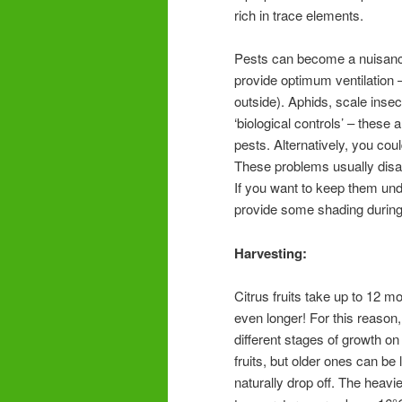
rich in trace elements.
Pests can become a nuisance u
provide optimum ventilation – 
outside). Aphids, scale ins
‘biological controls’ – these
pests. Alternatively, you co
These problems usually disa
If you want to keep them und
provide some shading during 
Harvesting:
Citrus fruits take up to 12 m
even longer! For this reason, 
different stages of growth on
fruits, but older ones can be
naturally drop off. The heav