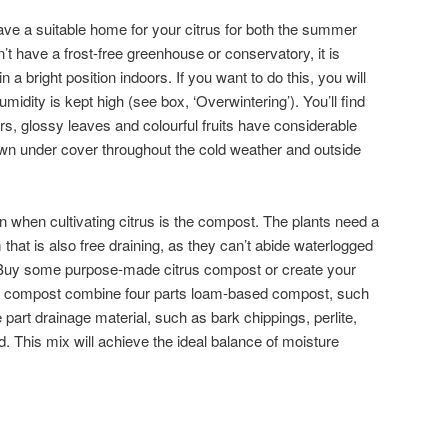
ve a suitable home for your citrus for both the summer
’t have a frost-free greenhouse or conservatory, it is
n a bright position indoors. If you want to do this, you will
midity is kept high (see box, ‘Overwintering’). You’ll find
rs, glossy leaves and colourful fruits have considerable
n under cover throughout the cold weather and outside
n when cultivating citrus is the compost. The plants need a
that is also free draining, as they can’t abide waterlogged
 Buy some purpose-made citrus compost or create your
 compost combine four parts loam-based compost, such
part drainage material, such as bark chippings, perlite,
nd. This mix will achieve the ideal balance of moisture