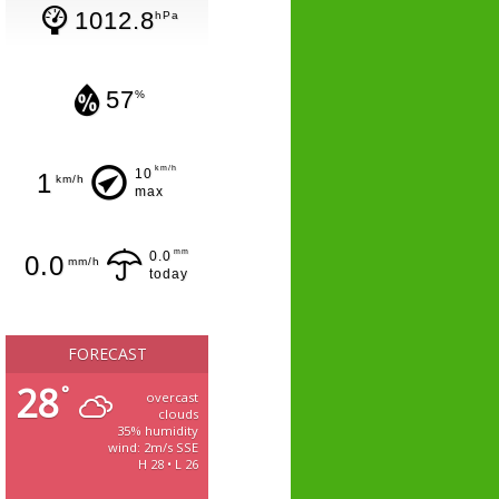
1012.8
hPa
57
%
km/h
10
1
km/h
max
mm
0.0
0.0
mm/h
today
FORECAST
28
°
overcast
clouds
35% humidity
wind: 2m/s SSE
H 28 • L 26