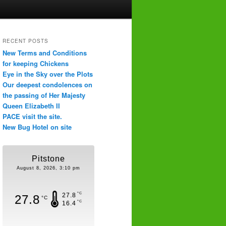
RECENT POSTS
New Terms and Conditions
for keeping Chickens
Eye in the Sky over the Plots
Our deepest condolences on
the passing of Her Majesty
Queen Elizabeth II
PACE visit the site.
New Bug Hotel on site
Pitstone
August 8, 2026, 3:10 pm
°C
27.8
27.8
°C
°C
16.4