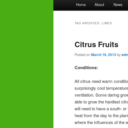
Main
Home
About
News
menu
TAG ARCHIVES:
LIMES
Citrus Fruits
Posted on
March 16, 2013
by
adm
Conditions:
All citrus need warm conditio
surprisingly cool temperatur
ventilation. Some daring gr
able to grow the hardiest citr
will need to have a south- or 
heat from the day to the plant
where the influences of the 