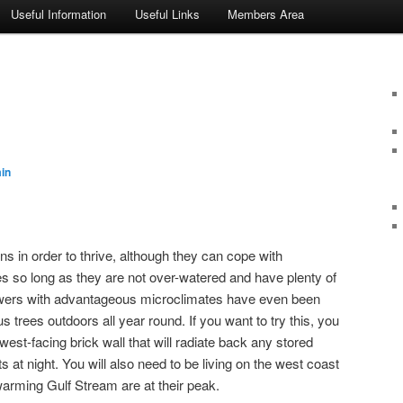
Useful Information
Useful Links
Members Area
in
ns in order to thrive, although they can cope with
es so long as they are not over-watered and have plenty of
owers with advantageous microclimates have even been
us trees outdoors all year round. If you want to try this, you
west-facing brick wall that will radiate back any stored
s at night. You will also need to be living on the west coast
warming Gulf Stream are at their peak.