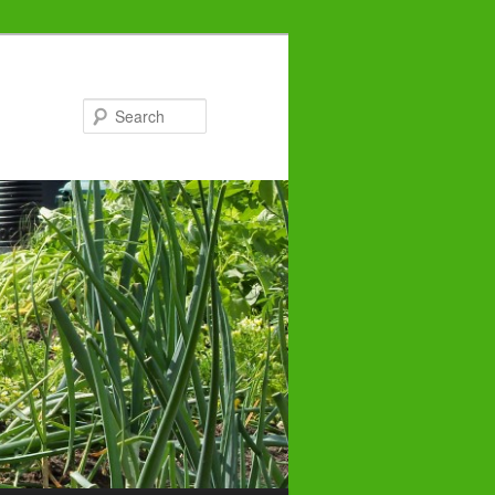
Search