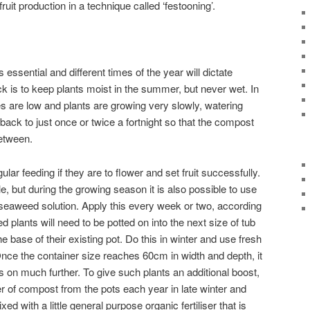
uit production in a technique called ‘festooning’.
 essential and different times of the year will dictate
ck is to keep plants moist in the summer, but never wet. In
s are low and plants are growing very slowly, watering
ack to just once or twice a fortnight so that the compost
between.
ular feeding if they are to flower and set fruit successfully.
le, but during the growing season it is also possible to use
d seaweed solution. Apply this every week or two, according
ed plants will need to be potted on into the next size of tub
e base of their existing pot. Do this in winter and use fresh
ce the container size reaches 60cm in width and depth, it
rus on much further. To give such plants an additional boost,
r of compost from the pots each year in late winter and
d with a little general purpose organic fertiliser that is