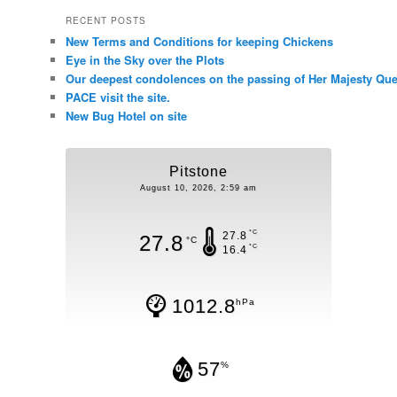
RECENT POSTS
New Terms and Conditions for keeping Chickens
Eye in the Sky over the Plots
Our deepest condolences on the passing of Her Majesty Quee
PACE visit the site.
New Bug Hotel on site
Pitstone
August 10, 2026, 2:59 am
°C
27.8
27.8
°C
°C
16.4
1012.8
hPa
57
%