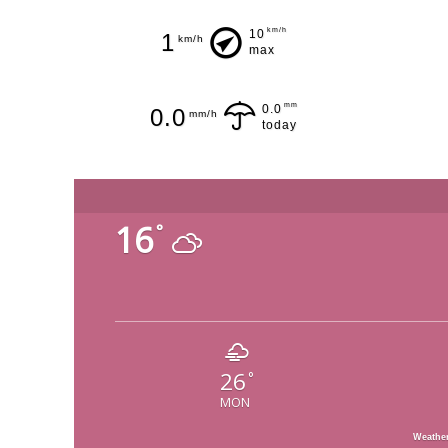
km/h
10
1
km/h
max
mm
0.0
0.0
mm/h
today
16
°
26
°
MON
Weathe