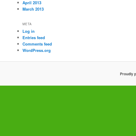
April 2013
March 2013
META
Log in
Entries feed
Comments feed
WordPress.org
Proudly 