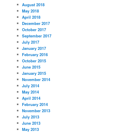
August 2018
May 2018
April 2018
December 2017
October 2017
September 2017
July 2017
January 2017
February 2016
October 2015
June 2015
January 2015
November 2014
July 2014
May 2014
April 2014
February 2014
November 2013
July 2013
June 2013
May 2013