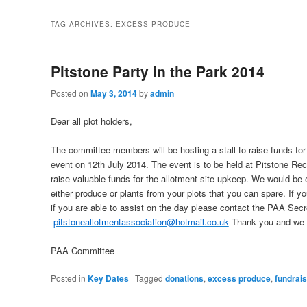
TAG ARCHIVES:
EXCESS PRODUCE
Pitstone Party in the Park 2014
Posted on
May 3, 2014
by
admin
Dear all plot holders,
The committee members will be hosting a stall to raise funds for 
event on
12th July 2014
. The event is to be held at Pitstone Re
raise valuable funds for the allotment site upkeep. We would be 
either produce or plants from your plots that you can spare. If you
if you are able to assist on the day please contact the PAA Secre
pitstoneallotmentassociation@hotmail.co.uk
Thank you and we l
PAA Committee
Posted in
Key Dates
|
Tagged
donations
,
excess produce
,
fundrais