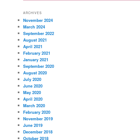
ARCHIVES
November 2024
March 2024
September 2022
August 2021
April 2021
February 2021
January 2021
September 2020
August 2020
July 2020
June 2020
May 2020
April 2020
March 2020
February 2020
November 2019
June 2019
December 2018
October 2018