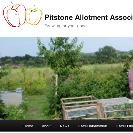
Skip
Skip
to
to
Pitstone Allotment Associ
primary
secondary
content
content
Growing for your good
Main
Home
About
News
Useful Information
Useful Lin
menu