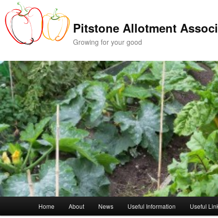
Skip
Skip
to
to
Pitstone Allotment Associ
primary
secondary
content
content
Growing for your good
Main
Home
About
News
Useful Information
Useful Lin
menu