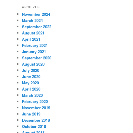
ARCHIVES
November 2024
March 2024
September 2022
August 2021
April 2021
February 2021
January 2021
September 2020
August 2020
July 2020
June 2020
May 2020
April 2020
March 2020
February 2020
November 2019
June 2019
December 2018
October 2018
August 2018