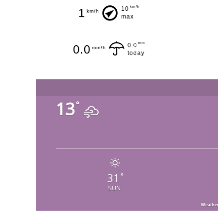
km/h
10
1
km/h
max
mm
0.0
0.0
mm/h
today
13
°
31
°
SUN
Weathe