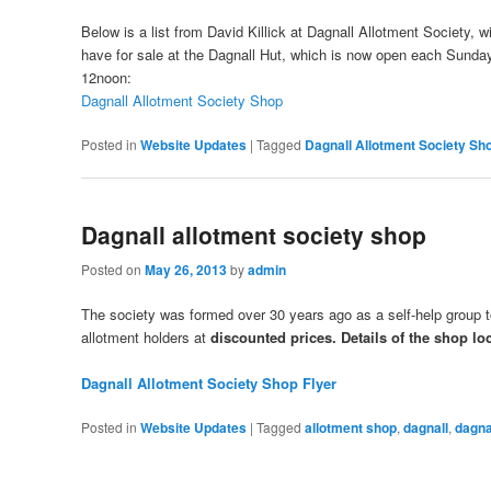
Below is a list from David Killick at Dagnall Allotment Society, w
have for sale at the Dagnall Hut, which is now open each Sunday
12noon:
Dagnall Allotment Society Shop
Posted in
Website Updates
|
Tagged
Dagnall Allotment Society Sh
Dagnall allotment society shop
Posted on
May 26, 2013
by
admin
The society was formed over 30 years ago as a self-help group to
allotment holders at
discounted prices. Details of the shop lo
Dagnall Allotment Society Shop Flyer
Posted in
Website Updates
|
Tagged
allotment shop
,
dagnall
,
dagna