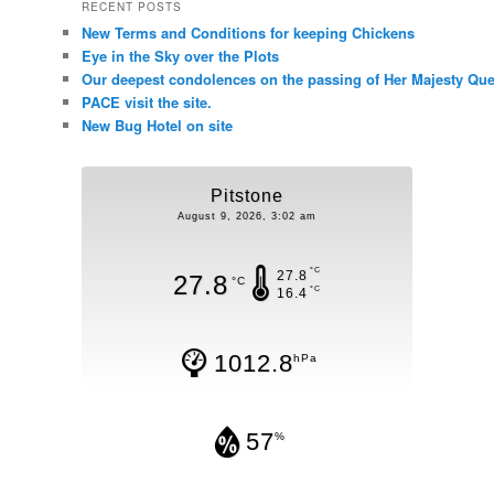
RECENT POSTS
New Terms and Conditions for keeping Chickens
Eye in the Sky over the Plots
Our deepest condolences on the passing of Her Majesty Quee
PACE visit the site.
New Bug Hotel on site
Pitstone
August 9, 2026, 3:02 am
°C
27.8
27.8
°C
°C
16.4
1012.8
hPa
57
%