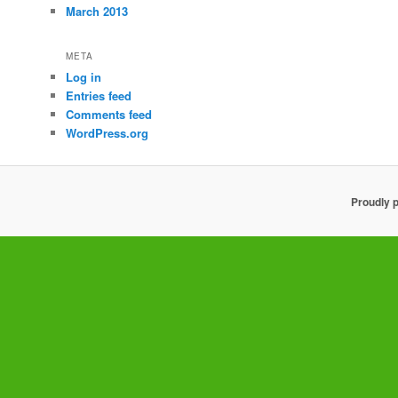
March 2013
META
Log in
Entries feed
Comments feed
WordPress.org
Proudly 