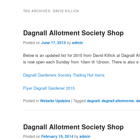
TAG ARCHIVES:
DAVID KILLICK
Dagnall Allotment Society Shop
Posted on
June 17, 2015
by
admin
Below is an updated list for 2015 from David Killick at Dagnall A
is now open each Sunday from 10am til 12noon. There is also a f
Dagnall Gardeners Society Trading Hut items
Flyer Dagnall Gardener 2015
Posted in
Website Updates
|
Tagged
dagnall
,
dagnall allotments
,
da
Dagnall Allotment Society Shop
Posted on
February 19, 2014
by
admin