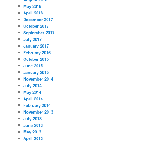
May 2018
April 2018
December 2017
October 2017
September 2017
July 2017
January 2017
February 2016
October 2015
June 2015
January 2015
November 2014
July 2014
May 2014
April 2014
February 2014
November 2013
July 2013
June 2013
May 2013
April 2013