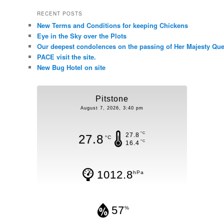
RECENT POSTS
New Terms and Conditions for keeping Chickens
Eye in the Sky over the Plots
Our deepest condolences on the passing of Her Majesty Quee
PACE visit the site.
New Bug Hotel on site
Pitstone
August 7, 2026, 3:40 pm
°C
27.8
27.8
°C
°C
16.4
1012.8
hPa
57
%