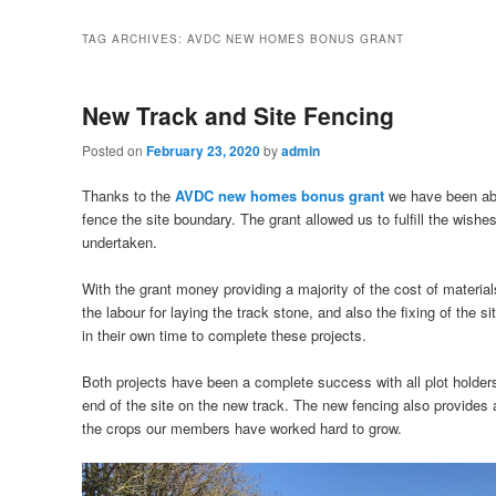
TAG ARCHIVES:
AVDC NEW HOMES BONUS GRANT
New Track and Site Fencing
Posted on
February 23, 2020
by
admin
Thanks to the
AVDC new homes bonus grant
we have been abl
fence the site boundary. The grant allowed us to fulfill the wish
undertaken.
With the grant money providing a majority of the cost of materi
the labour for laying the track stone, and also the fixing of the s
in their own time to complete these projects.
Both projects have been a complete success with all plot holders, 
end of the site on the new track. The new fencing also provides 
the crops our members have worked hard to grow.