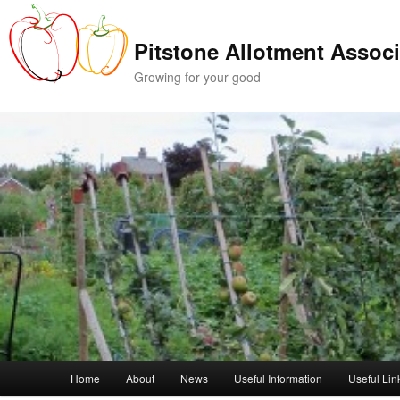
Skip
Skip
to
to
Pitstone Allotment Associ
primary
secondary
content
content
Growing for your good
Main
Home
About
News
Useful Information
Useful Lin
menu