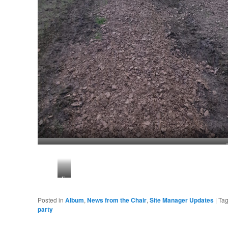
Fencing
works
Posted in
Album
,
News from the Chair
,
Site Manager Updates
|
Ta
party