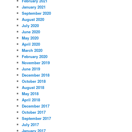
February 2021
January 2021
September 2020
August 2020
July 2020
June 2020
May 2020
April 2020
March 2020
February 2020
November 2019
June 2019
December 2018
October 2018
August 2018
May 2018
April 2018
December 2017
October 2017
September 2017
July 2017
January 2017