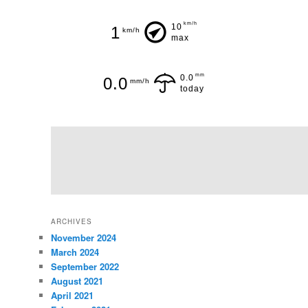
km/h
10
1
km/h
max
mm
0.0
0.0
mm/h
today
ARCHIVES
November 2024
March 2024
September 2022
August 2021
April 2021