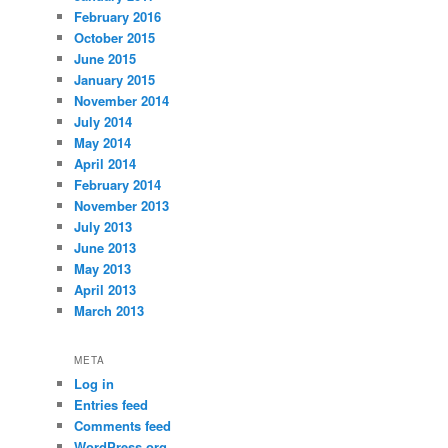
February 2016
October 2015
June 2015
January 2015
November 2014
July 2014
May 2014
April 2014
February 2014
November 2013
July 2013
June 2013
May 2013
April 2013
March 2013
META
Log in
Entries feed
Comments feed
WordPress.org