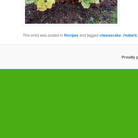
This entry was posted in
Recipes
and tagged
cheesecake
,
rhubarb
Proudly 