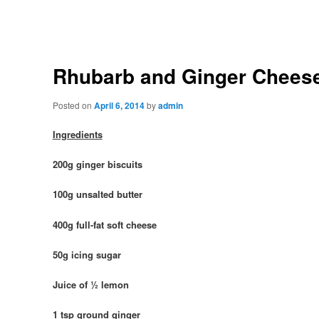
Rhubarb and Ginger Chees
Posted on
April 6, 2014
by
admin
Ingredients
200g ginger biscuits
100g unsalted butter
400g full-fat soft cheese
50g icing sugar
Juice of ½ lemon
1 tsp ground ginger