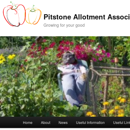
Skip
to
Pitstone Allotment Associ
primary
content
Growing for your good
Main
Home
About
News
Useful Information
Useful Lin
menu