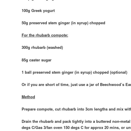
100g Greek yogurt
50g preserved stem ginger (in syrup) chopped
For the rhubarb compote:
300g rhubarb (washed)
85g caster sugar
1 ball preserved stem ginger (in syrup) chopped (optional)
Or if you are short of time, just use a jar of Beechwood’s
Method
Prepare compote, cut rhubarb into 3cm lengths and mix with 
Drain the rhubarb and pack tightly into a buttered non-metal
degs C/Gas 3/fan oven 150 degs C for approx 20 mins, or until