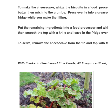
To make the cheesecake, whizz the biscuits in a food proces
butter then mix into the crumbs. Press evenly into a grease
fridge while you make the filling.
Put the remaining ingredients into a food processor and whi
then smooth the top with a knife and leave in the fridge over
To serve, remove the cheesecake from the tin and top with 
With thanks to Beechwood Fine Foods, 42 Frogmore Street, 