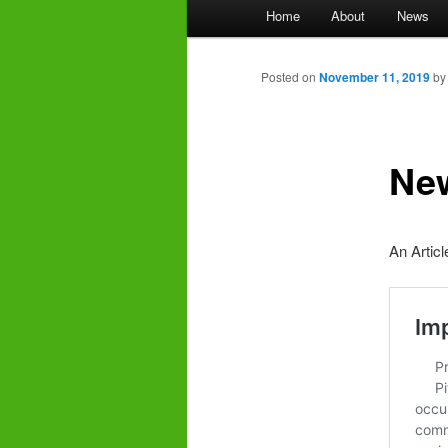
Main
Home
About
News
menu
Posted on
November 11, 2019
b
New
An Articl