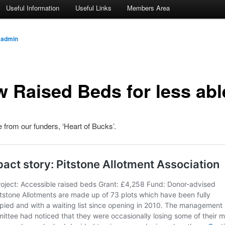
Useful Information
Useful Links
Members Area
y
admin
 Raised Beds for less abl
e from our funders, ‘Heart of Bucks’.