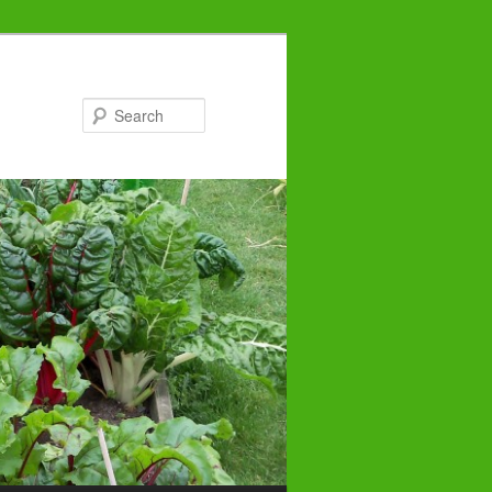
Search