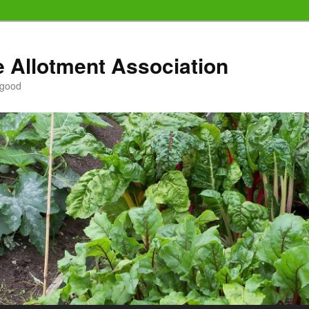
e Allotment Association
 good