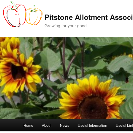
Skip
to
Pitstone Allotment Associ
primary
content
Growing for your good
Main
Home
About
News
Useful Information
Useful Lin
menu