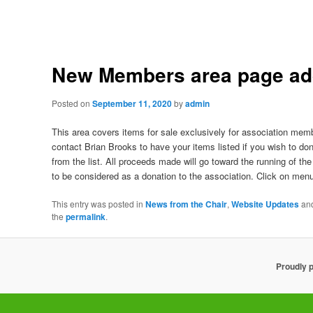
New Members area page a
Posted on
September 11, 2020
by
admin
This area covers items for sale exclusively for association mem
contact Brian Brooks to have your items listed if you wish to 
from the list. All proceeds made will go toward the running of th
to be considered as a donation to the association. Click on menu 
This entry was posted in
News from the Chair
,
Website Updates
an
the
permalink
.
Proudly 