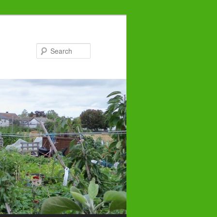
Search