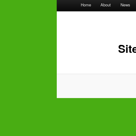
Main
Home
About
News
menu
Sit