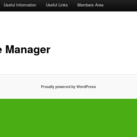
Useful Information
Useful Links
Members Area
e Manager
Proudly powered by WordPress