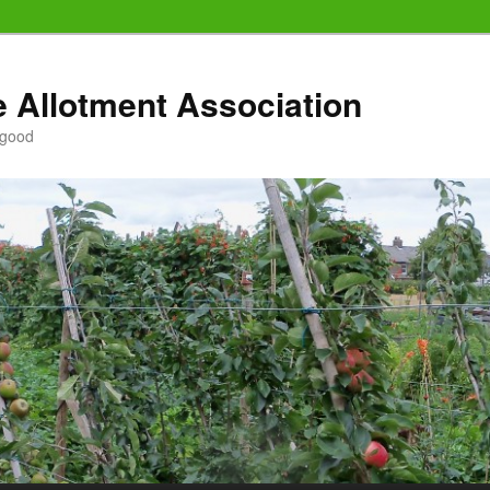
e Allotment Association
 good